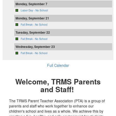
Monday, September 7
Labor Day - No School
Monday, September 21
Fall Break - No School
Tuesday, September 22
Fall Break - No School
Wednesday, September 23
Fall Break - No School
Full Calendar
Welcome, TRMS Parents
and Staff!
The TRMS Parent Teacher Association (PTA) is a group of
parents and staff who work together to enhance our
children's school and lives as a whole. We achieve this by