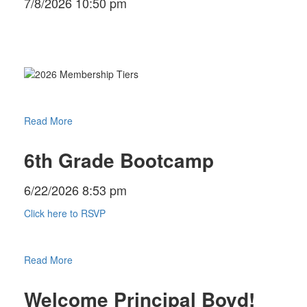
7/8/2026 10:50 pm
Read More
6th Grade Bootcamp
6/22/2026 8:53 pm
Click here to RSVP
Read More
Welcome Principal Boyd!