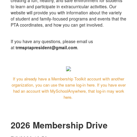
creating a fun, healthy, and safe environment for students
to learn and participate in extracurricular activities.
Our
website will provide you with information about the variety
of student and family-focused programs and events that the
PTA coordinates, and how you can get involved.
​If you have any questions, please email us
at
trmsptapresident@gmail.com
.
If you already have a Membership Toolkit account with another
organization, you can use the same log-in here. If you have ever
had an account with MySchoolAnywhere, that log-in may work
here.
2026 Membership Drive