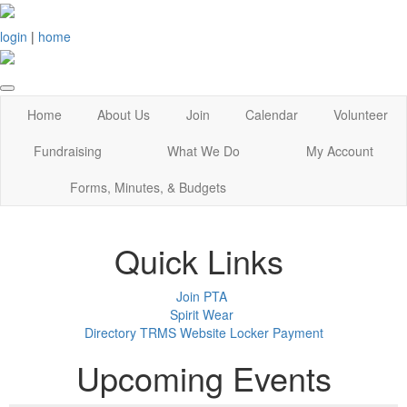
login
|
home
Home
About Us
Join
Calendar
Volunteer
Fundraising
What We Do
My Account
Forms, Minutes, & Budgets
Quick Links
Join PTA
Spirit Wear
Directory
TRMS Website
Locker Payment
Upcoming Events