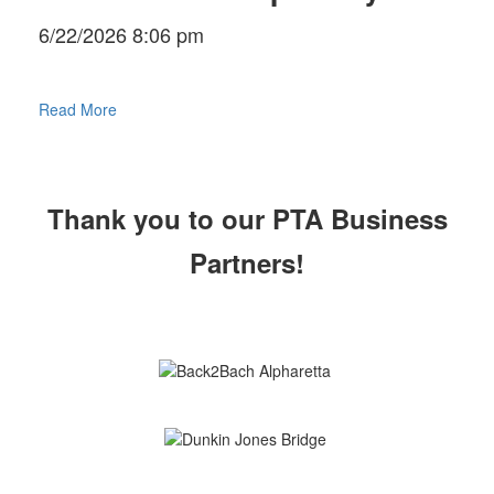
6/22/2026 8:06 pm
Read More
Thank you to our PTA Business
Partners!